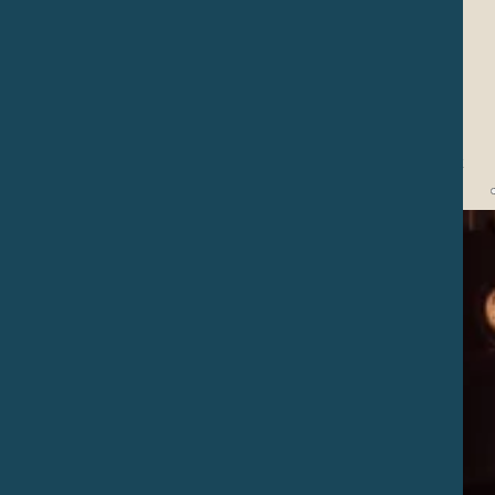
Water Prayer
Collective circles with the family to pray and honor our sacred
water, with singing, dance, offerings and ritual movements that
make our rememberance and bond with this beautiful element get
closer and stronger.