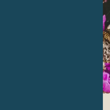
Temazcal