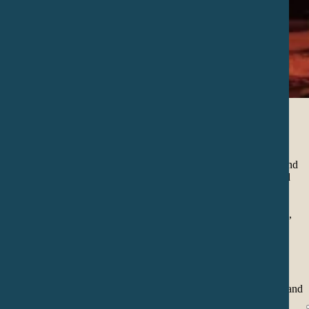
Sound Journey
In this practice we immerse ourselves in a journey of relaxation and
deepening through the healing frequencies of the sounds of world
instruments and the voice.
Each frequency has a resonance in a certain part of our emotional,
physical, mental and spiritual body, so each sound also has a tune
with a certain aspect or memory of our life, with these sounds we
create resonance that activates us and balances our cells.
We also explore our musicality and our voice to discover the
relationship they have with our emotions and thus free ourselves and
use this tool in our daily lives.