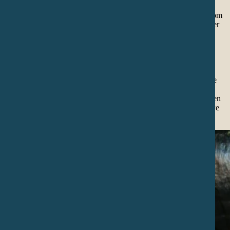
Temazcalli (sweatlodge) is an old and deep practice of healing from
Mexico and North America, where stones heated on fire and water
create a sacred steam that detoxifies the body, clears thoughts and
balances emotions.
Temazcalli represents the womb of our Mother Earth.
The main goal is to connect with this energy and to work with the
powerful medicine of the 4 directions, calling the 4 elements of
medicine. Temazcalli is a ancient ceremony and practice to awaken
our inner warrior and connect with Mother Earth’s medicine so we
can share it with all our relations.