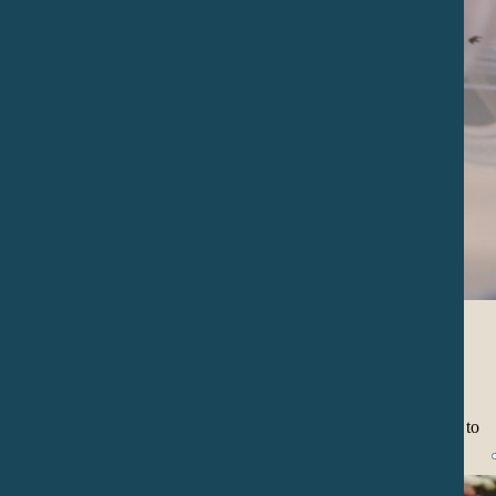
Special Events
We can perform in events like weddings, birthdays, meetings etc. to
accompany in significant life moments.