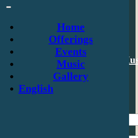
Home
Navigation
Offerings
Events
Home
Offerings
Events
Mus
Music
Gallery
Contact Us
English