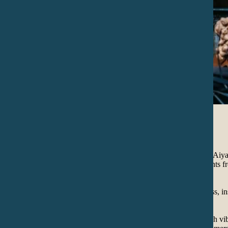
Concerts
IANÄWA is a project of Uttama (Mexico/Colombia) and Aiyan
sounds of the earth, medicine songs and various instruments f
expression of the spirit.
Their music and lyrics are allusive to life and its sacredness, i
rituals of their cultures of origin.
It is a sonic journey that invites you to celebrate life in high 