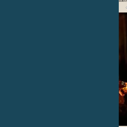
present moment, inviting audience into a reflective and imme
joy.